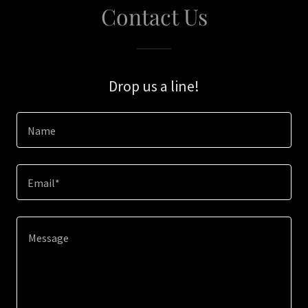
Contact Us
Drop us a line!
Name
Email*