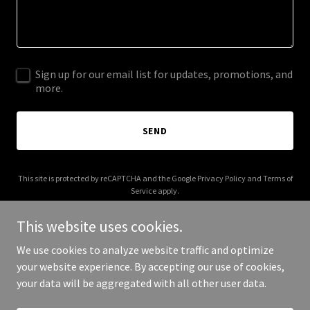
Sign up for our email list for updates, promotions, and
more.
SEND
This site is protected by reCAPTCHA and the Google
Privacy Policy
and
Terms of
Service
apply.
This website uses cookies.
We use cookies to analyze website traffic and optimize
your website experience. By accepting our use of cookies,
Copyright © 2026 The Hoons - All Rights Reserved.
your data will be aggregated with all other user data.
Powered by