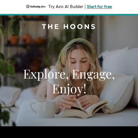
Try Airo AI Builder
|
Start for free
THE HOONS
Explore, Engage,
Enjoy!